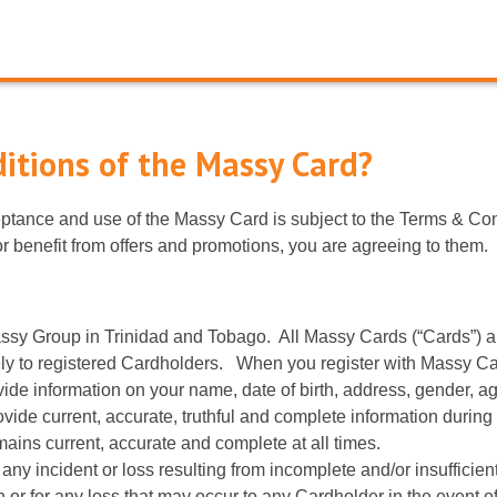
itions of the Massy Card?
tance and use of the Massy Card is subject to the Terms & Con
r benefit from offers and promotions, you are agreeing to them.
ssy Group in Trinidad and Tobago. All Massy Cards (“Cards”) are
 to registered Cardholders. When you register with Massy Card,
ovide information on your name, date of birth, address, gender, 
ovide current, accurate, truthful and complete information during
ains current, accurate and complete at all times.
 any incident or loss resulting from incomplete and/or insuffici
on or for any loss that may occur to any Cardholder in the event 