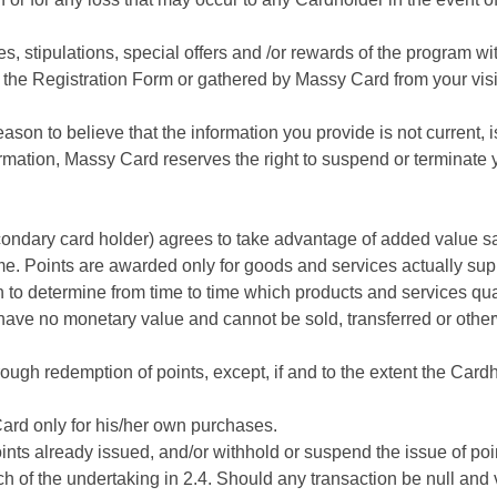
stipulations, special offers and /or rewards of the program with
the Registration Form or gathered by Massy Card from your visits
son to believe that the information you provide is not current, 
formation, Massy Card reserves the right to suspend or termina
ndary card holder) agrees to take advantage of added value sav
me. Points are awarded only for goods and services actually supp
n to determine from time to time which products and services qual
have no monetary value and cannot be sold, transferred or othe
ough redemption of points, except, if and to the extent the Cardho
ard only for his/her own purchases.
nts already issued, and/or withhold or suspend the issue of poin
h of the undertaking in 2.4. Should any transaction be null and