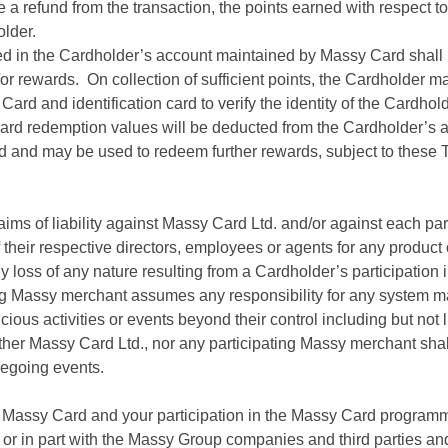
ve a refund from the transaction, the points earned with respect 
older.
ed in the Cardholder’s account maintained by Massy Card shall
and/or rewards. On collection of sufficient points, the Cardholde
ard and identification card to verify the identity of the Cardh
ward redemption values will be deducted from the Cardholder’s a
id and may be used to redeem further rewards, subject to these
aims of liability against Massy Card Ltd. and/or against each pa
their respective directors, employees or agents for any produc
 loss of any nature resulting from a Cardholder’s participatio
ing Massy merchant assumes any responsibility for any system m
ious activities or events beyond their control including but not 
neither Massy Card Ltd., nor any participating Massy merchant shal
oregoing events.
 Massy Card and your participation in the Massy Card programm
 or in part with the Massy Group companies and third parties an