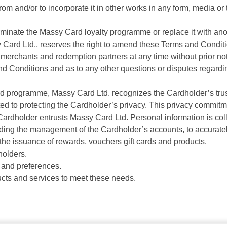
rom and/or to incorporate it in other works in any form, media o
rminate the Massy Card loyalty programme or replace it with an
Card Ltd., reserves the right to amend these Terms and Conditi
merchants and redemption partners at any time without prior noti
s and Conditions and as to any other questions or disputes rega
rd programme, Massy Card Ltd. recognizes the Cardholder’s trus
ed to protecting the Cardholder’s privacy. This privacy commi
 Cardholder entrusts Massy Card Ltd. Personal information is coll
ing the management of the Cardholder’s accounts, to accuratel
the issuance of rewards,
vouchers
gift cards and products.
holders.
and preferences.
cts and services to meet these needs.