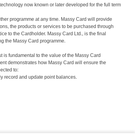
r technology now known or later developed for the full term
other programme at any time. Massy Card will provide
ons, the products or services to be purchased through
ce to the Cardholder. Massy Card Ltd., is the final
rding the Massy Card programme.
t is fundamental to the value of the Massy Card
tment demonstrates how Massy Card will ensure the
ected to:
y record and update point balances.