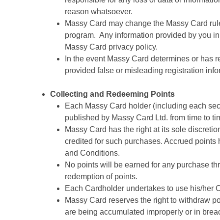
reason whatsoever.
Massy Card may change the Massy Card rules, 
program. Any information provided by you in 
Massy Card privacy policy.
In the event Massy Card determines or has rea
provided false or misleading registration in
Collecting and Redeeming Points
Each Massy Card holder (including each seco
published by Massy Card Ltd. from time to ti
Massy Card has the right at its sole discretio
credited for such purchases. Accrued points 
and Conditions.
No points will be earned for any purchase thr
redemption of points.
Each Cardholder undertakes to use his/her C
Massy Card reserves the right to withdraw poi
are being accumulated improperly or in breac