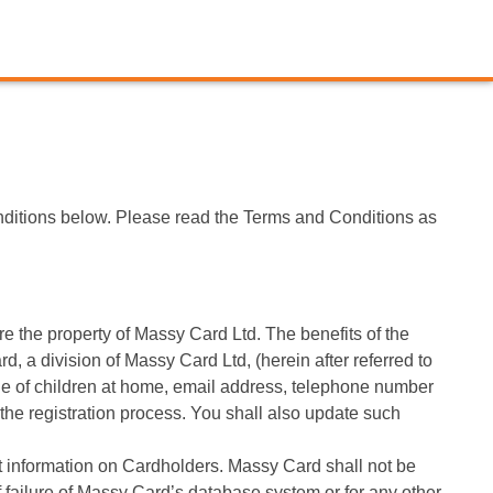
ditions below. Please read the Terms and Conditions as
 the property of Massy Card Ltd. The benefits of the
 a division of Massy Card Ltd, (herein after referred to
age of children at home, email address, telephone number
 the registration process. You shall also update such
ent information on Cardholders. Massy Card shall not be
of failure of Massy Card’s database system or for any other