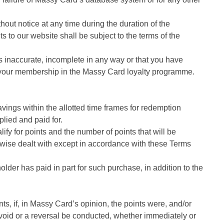
out notice at any time during the duration of the
 to our website shall be subject to the terms of the
is inaccurate, incomplete in any way or that you have
te your membership in the Massy Card loyalty programme.
ings within the allotted time frames for redemption
lied and paid for.
ify for points and the number of points that will be
rwise dealt with except in accordance with these Terms
lder has paid in part for such purchase, in addition to the
ts, if, in Massy Card’s opinion, the points were, and/or
 void or a reversal be conducted, whether immediately or