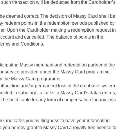
to such transaction will be deducted from the Cardholder’s
 be deemed correct. The decision of Massy Card shall be
r may redeem points in the redemption periods published by
older. Upon the Cardholder making a redemption request in
ccount and cancelled. The balance of points in the
 Terms and Conditions.
rticipating Massy merchant and redemption partner of the
t or service provided under the Massy Card programme.
n in the Massy Card programme.
alfunction and/or permanent loss of the database system
limited to sabotage, attacks to Massy Card’s data centres,
l be held liable for any form of compensation for any loss
e indicates your willingness to have your information
d you hereby grant to Massy Card a royalty free licence to