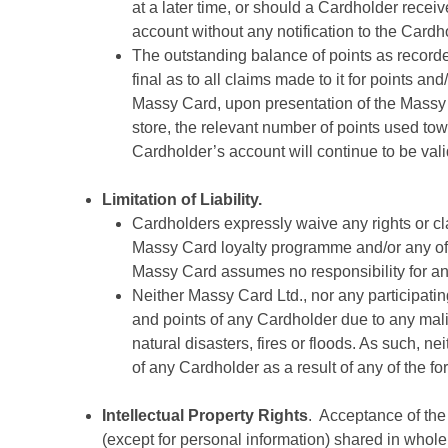
at a later time, or should a Cardholder recei
account without any notification to the Cardh
The outstanding balance of points as record
final as to all claims made to it for points 
Massy Card, upon presentation of the Massy C
store, the relevant number of points used to
Cardholder’s account will continue to be val
Limitation of Liability.
Cardholders expressly waive any rights or cl
Massy Card loyalty programme and/or any of 
Massy Card assumes no responsibility for any
Neither Massy Card Ltd., nor any participat
and points of any Cardholder due to any malic
natural disasters, fires or floods. As such, 
of any Cardholder as a result of any of the f
Intellectual Property Rights
. Acceptance of the
(except for personal information) shared in whole