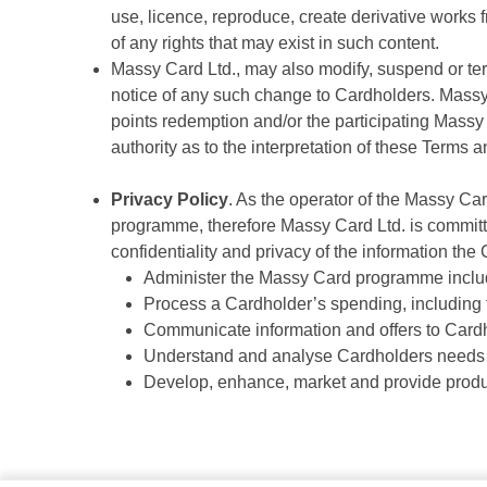
use, licence, reproduce, create derivative works f
of any rights that may exist in such content.
Massy Card Ltd., may also modify, suspend or te
notice of any such change to Cardholders. Massy 
points redemption and/or the participating Massy 
authority as to the interpretation of these Term
Privacy Policy
. As the operator of the Massy Ca
programme, therefore Massy Card Ltd. is committ
confidentiality and privacy of the information the
Administer the Massy Card programme includ
Process a Cardholder’s spending, including 
Communicate information and offers to Card
Understand and analyse Cardholders needs 
Develop, enhance, market and provide produ