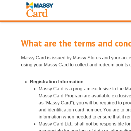
What are the terms and cond
Massy Card is issued by Massy Stores and your accep
using your Massy Card to collect and redeem points o
Registration Information.
Massy Card is a program exclusive to the Ma
Massy Card Program are available exclusively
as “Massy Card”), you will be required to pr
and identification card number. You are to pr
information when needed to ensure that it rem
Massy Card Ltd., shall not be responsible for
responsible for any loss of data or informati